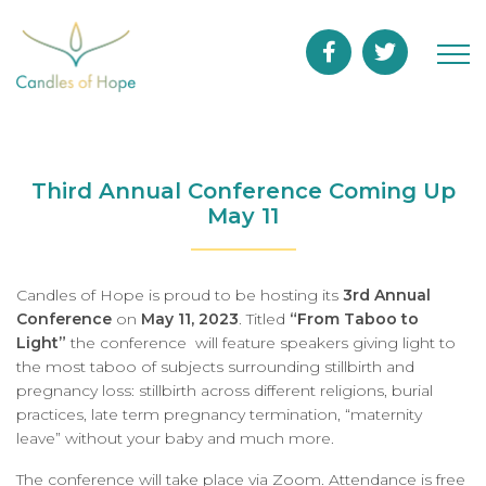
Third Annual Conference Coming Up
May 11
Candles of Hope is proud to be hosting its
3rd Annual
Conference
on
May 11, 2023
. Titled
“From Taboo to
Light”
the conference will feature speakers giving light to
the most taboo of subjects surrounding stillbirth and
pregnancy loss: stillbirth across different religions, burial
practices, late term pregnancy termination, “maternity
leave” without your baby and much more.
The conference will take place via Zoom. Attendance is free