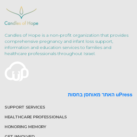
Candles of Hope is a non-profit organization that provides
comprehensive pregnancy and infant loss support,
information and education services to families and
healthcare professionals throughout Israel.
האתר מאוחסן בחסות uPress
SUPPORT SERVICES
HEALTHCARE PROFESSIONALS
HONORING MEMORY
GET INVOLVED