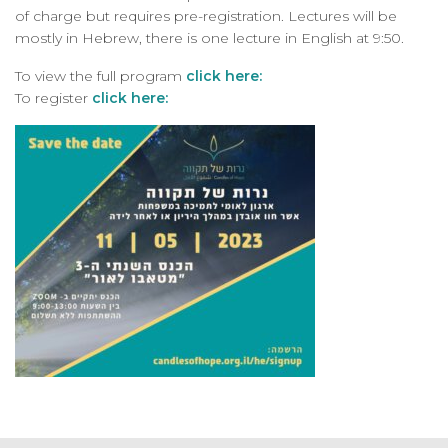
of charge but requires pre-registration. Lectures will be
mostly in Hebrew, there is one lecture in English at 9:50.
To view the full program
click here:
To register
click here: